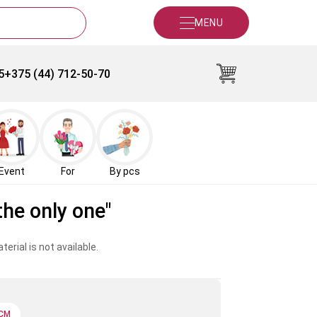
MENU
5
+375 (44) 712-50-70
Event
For
By pcs
the only one"
erial is not available.
 CM