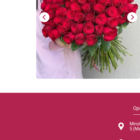
Op
Mins
5 (M