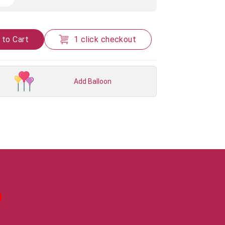
 to Cart
1 click checkout
Add Balloon