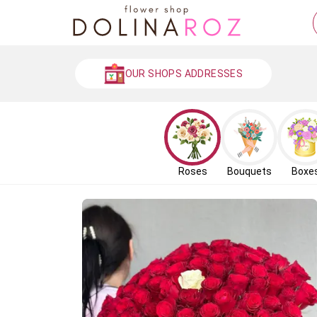
OUR SHOPS ADDRESSES
Roses
Bouquets
Boxe