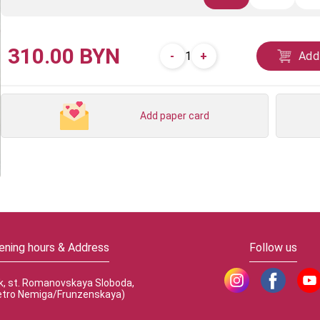
310.00 BYN
-
+
Add
1
Add paper card
ening hours & Address
Follow us
k, st. Romanovskaya Sloboda,
etro Nemiga/Frunzenskaya)