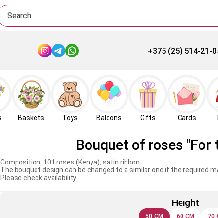
Search
+375 (25) 514-21-0
s
Baskets
Toys
Baloons
Gifts
Cards
Bouquet of roses "For 
Composition: 101 roses (Kenya), satin ribbon.
The bouquet design can be changed to a similar one if the required mat
Please check availability.
Height
50 CM
60 CM
70