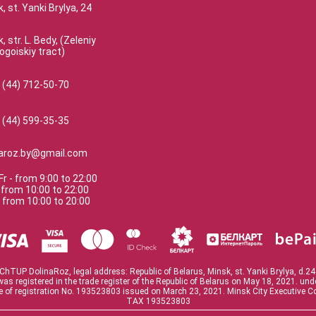
, st. Yanki Brylya, 24
, str. L. Bedy, (Zeleniy
ogoiskiy tract)
 (44) 712-50-70
 (44) 599-35-35
naroz.by@gmail.com
Fr
-
from
9:00
to
22:00
-
from
10:00
to
22:00
-
from
10:00
to
20:00
ChTUP DolinaRoz, legal address: Republic of Belarus, Minsk, st. Yanki Brylya, d.24
was registered in the trade register of the Republic of Belarus on May 18, 2021. un
te of registration No. 193523803 issued on March 23, 2021. Minsk City Executive 
TAX 193523803