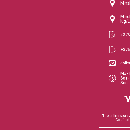
Minsk
Minsk
lug/L
+375
+375
doli
Mo - 
Sat
Sun
The online store 
Certifica