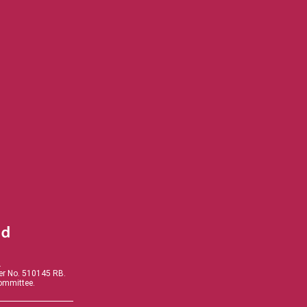
.
der No. 510145 RB.
Committee.