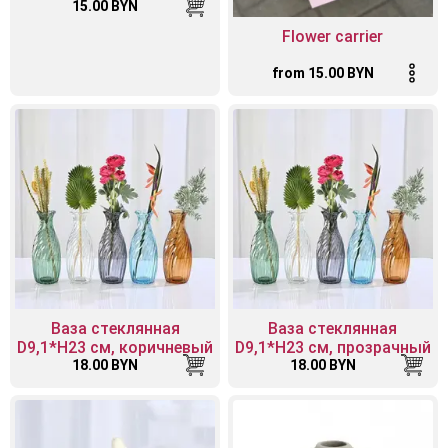
15.00 BYN
Flower carrier
from 15.00 BYN
Ваза стеклянная
Ваза стеклянная
D9,1*H23 см, коричневый
D9,1*H23 см, прозрачный
18.00 BYN
18.00 BYN