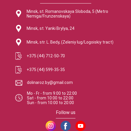
Minsk, st. Romanovskaya Sloboda, 5 (Metro
Nemiga/Frunzenskaya)
Minsk, st. Yanki Brylya, 24
Minsk, str. L. Bedy, (Zeleniy lug/Logoiskiy tract)
+375 (44) 712-50-70
+375 (44) 599-35-35
dolinaroz.by@gmail.com
Mo - Fr
-
from
9:00
to
22:00
Sat
-
from
10:00
to
22:00
Sun
-
from
10:00
to
20:00
Follow us