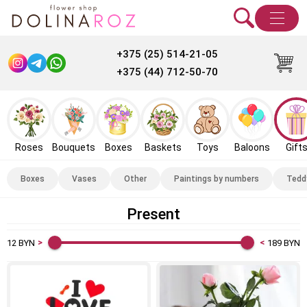
+375 (25) 514-21-05
+375 (44) 712-50-70
Roses
Bouquets
Boxes
Baskets
Toys
Baloons
Gift
Boxes
Vases
Other
Paintings by numbers
Tedd
Present
12
BYN
189
BYN