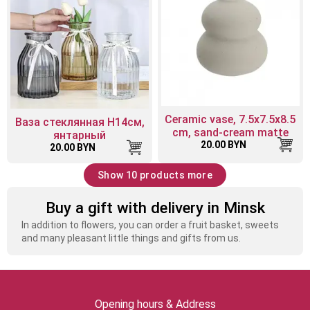
Ceramic vase, 7.5x7.5x8.5
Ваза стеклянная H14см,
cm, sand-cream matte
янтарный
20.00 BYN
20.00 BYN
Show 10 products more
Buy a gift with delivery in Minsk
In addition to flowers, you can order a fruit basket, sweets
and many pleasant little things and gifts from us.
Opening hours & Address