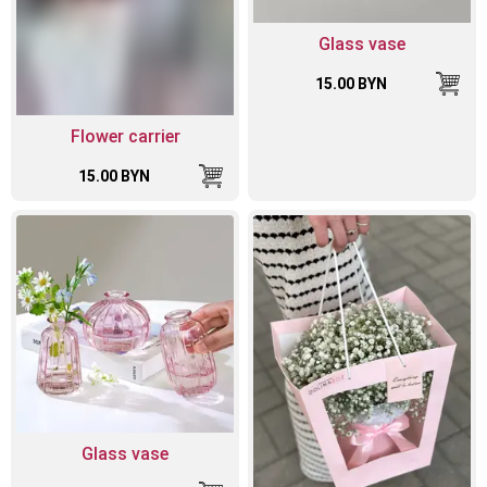
Glass vase
15.00 BYN
Flower carrier
15.00 BYN
Glass vase