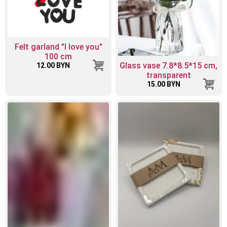
Felt garland "I love you"
100 cm
Glass vase 7.8*8.5*15 cm,
12.00 BYN
transparent
15.00 BYN