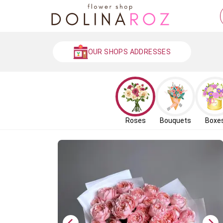
OUR SHOPS ADDRESSES
Roses
Bouquets
Boxe