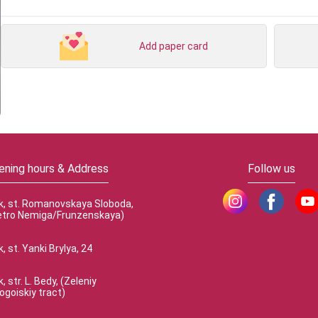
Add paper card
ening hours & Address
Follow us
k, st. Romanovskaya Sloboda,
etro Nemiga/Frunzenskaya)
, st. Yanki Brylya, 24
, str. L. Bedy, (Zeleniy
ogoiskiy tract)