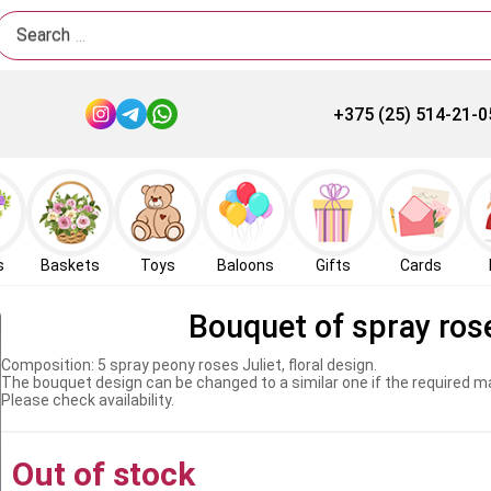
Search
+375 (25) 514-21-0
s
Baskets
Toys
Baloons
Gifts
Cards
Bouquet of spray rose
Composition: 5 spray peony roses Juliet, floral design.
The bouquet design can be changed to a similar one if the required mat
Please check availability.
Out of stock