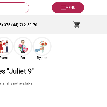
MENU
5
+375 (44) 712-50-70
Event
For
By pcs
s "Juliet 9"
erial is not available.