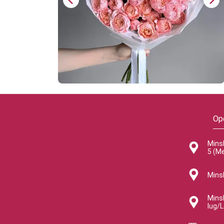
Op
Mins
5 (M
Minsk
Minsk
lug/L