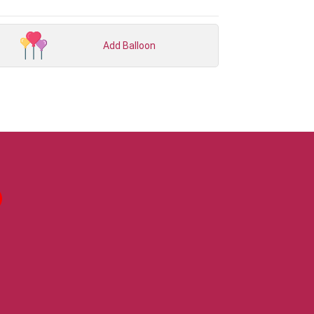
Add Balloon