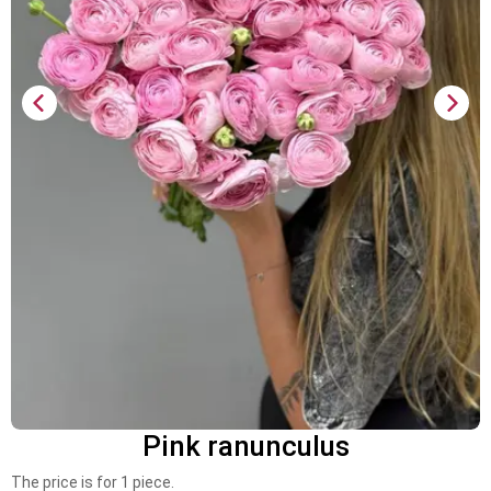
Pink ranunculus
The price is for 1 piece.