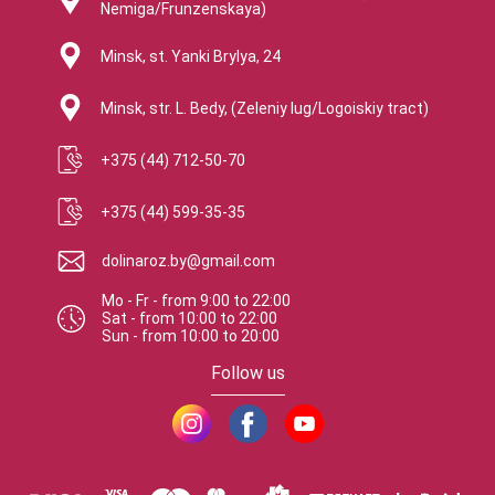
Nemiga/Frunzenskaya)
Minsk, st. Yanki Brylya, 24
Minsk, str. L. Bedy, (Zeleniy lug/Logoiskiy tract)
+375 (44) 712-50-70
+375 (44) 599-35-35
dolinaroz.by@gmail.com
Mo - Fr
-
from
9:00
to
22:00
Sat
-
from
10:00
to
22:00
Sun
-
from
10:00
to
20:00
Follow us