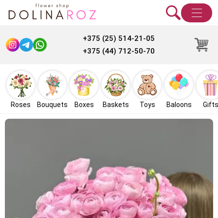
+375 (25) 514-21-05
+375 (44) 712-50-70
Roses
Bouquets
Boxes
Baskets
Toys
Baloons
Gift