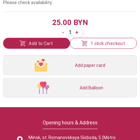
Please check availability.
25.00 BYN
-
+
1
Add to Cart
1 click checkout
Add paper card
Add Balloon
Opening hours & Address
Minsk, st. Romanovskaya Sloboda, 5 (Metro