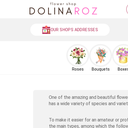
OUR SHOPS ADDRESSES
Roses
Bouquets
Boxe
One of the amazing and beautiful flowe
has a wide variety of species and variet
To make it easier for an amateur or pro
the main types, among which the follow