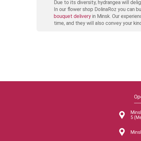
Due to its diversity, hydrangea will de
In our flower shop DolinaRoz you can b
bouquet delivery
in Minsk. Our experien
time, and they will also convey your kin
Op
Mins
5 (M
Minsk