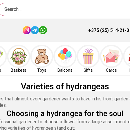
Search
+375 (25) 514-21-0
s
Baskets
Toys
Baloons
Gifts
Cards
Varieties of hydrangeas
rs that almost every gardener wants to have in his front garden
ies.
Choosing a hydrangea for the soul
fessional gardener to choose a flower from a large assortment of
ing varieties of hydrangea stand out: