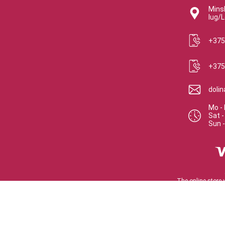
Minsk
lug/L
+375
+375
doli
Mo - 
Sat
Sun
The online store 
Certifica