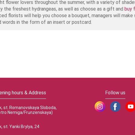
light flower lovers throughout the summer, with a variety of shad
uy the freshest hydrangeas, as well as choose as a gift and
buy 
ced florists will help you choose a bouquet, managers will make s
d words in the form of an insert or postcard.
ening hours & Address
Follow us
k, st. Romanovskaya Sloboda,
etro Nemiga/Frunzenskaya)
, st. Yanki Brylya, 24