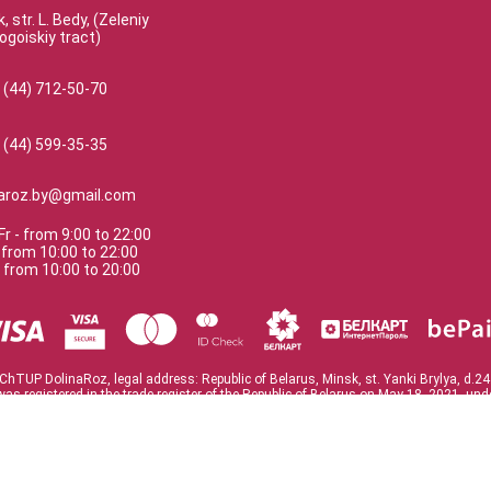
, str. L. Bedy, (Zeleniy
ogoiskiy tract)
 (44) 712-50-70
 (44) 599-35-35
naroz.by@gmail.com
Fr
-
from
9:00
to
22:00
-
from
10:00
to
22:00
-
from
10:00
to
20:00
ChTUP DolinaRoz, legal address: Republic of Belarus, Minsk, st. Yanki Brylya, d.24
was registered in the trade register of the Republic of Belarus on May 18, 2021. un
te of registration No. 193523803 issued on March 23, 2021. Minsk City Executive 
TAX 193523803
Flowers and roses in Minsk
© 2022 DolinaRoz.
Version:
4.9.8