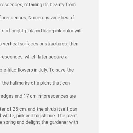
lorescences, retaining its beauty from
nflorescences. Numerous varieties of
 of bright pink and lilac-pink color will
 vertical surfaces or structures, then
orescences, which later acquire a
le-lilac flowers in July. To save the
 the hallmarks of a plant that can
ed edges and 17 cm inflorescences are
er of 25 cm, and the shrub itself can
 white, pink and bluish hue. The plant
e spring and delight the gardener with