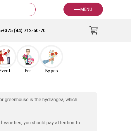
MENU
5
+375 (44) 712-50-70
Event
For
By pcs
 or greenhouse is the hydrangea, which
 varieties, you should pay attention to