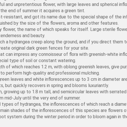
ful and unpretentious flower, with large leaves and spherical inf
 the end of summer it acquires a green tint.
st-resistant, and got its name due to the special shape of the i
guished by the size of the flowers, aroma and other features.
flower, the name of which speaks for itself. Large sterile flowers
 tenderness and beauty.
h a hydrangea creep along the ground, and if you direct them to
reate original dark green fences for your site.
hat can impress any connoisseur of flora with greenish-white infl
ecial type of soil or constant watering.
th of which reaches 1.2 m, with oblong greenish leaves, give purp
gh to perform high-quality and professional mulching.
een leaves and white inflorescences up to 3 cm in diameter are
s, but quickly recovers in spring and blooms luxuriantly.
, growing up to 1.8 m tall, and semicircular leaves with serrat
om mid-July until the very end of summer.
 types of hydrangea, the inflorescences of which reach a diamet
main shades of the inflorescences of this species are flowers of
oot system during the winter period in order to bloom again in th