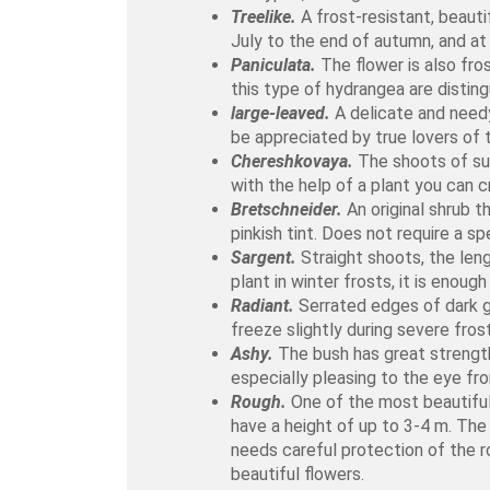
Treelike.
A frost-resistant, beauti
July to the end of autumn, and at
Paniculata.
The flower is also fro
this type of hydrangea are distin
large-leaved.
A delicate and needy 
be appreciated by true lovers of
Chereshkovaya.
The shoots of suc
with the help of a plant you can c
Bretschneider.
An original shrub t
pinkish tint. Does not require a sp
Sargent.
Straight shoots, the leng
plant in winter frosts, it is enou
Radiant.
Serrated edges of dark gr
freeze slightly during severe frost
Ashy.
The bush has great strength
especially pleasing to the eye fr
Rough.
One of the most beautiful
have a height of up to 3-4 m. The 
needs careful protection of the r
beautiful flowers.