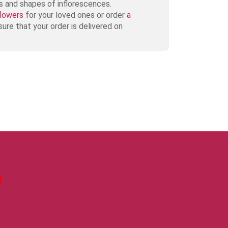
es and shapes of inflorescences.
flowers
for your loved ones or order
a
ure that your order is delivered on