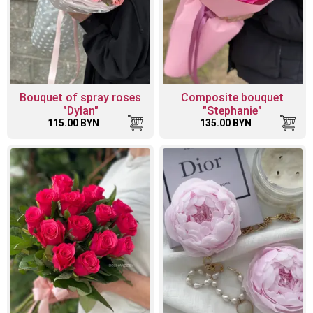
Bouquet of spray roses
Composite bouquet
"Dylan"
"Stephanie"
115.00 BYN
135.00 BYN