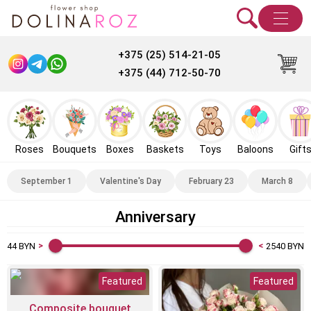
+375 (25) 514-21-05
+375 (44) 712-50-70
Roses
Bouquets
Boxes
Baskets
Toys
Baloons
Gift
September 1
Valentine's Day
February 23
March 8
Anniversary
44
BYN
2540
BYN
Featured
Featured
Composite bouquet