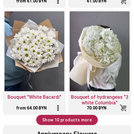
from 61.00 BYN
61.00 BYN
Bouquet "White Bacardi"
Bouquet of hydrangeas "3
white Columbia"
from 64.00 BYN
70.00 BYN
Show 10 products more