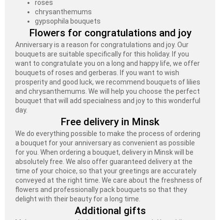
roses
chrysanthemums
gypsophila bouquets
Flowers for congratulations and joy
Anniversary is a reason for congratulations and joy. Our
bouquets are suitable specifically for this holiday. If you
want to congratulate you on a long and happy life, we offer
bouquets of roses and gerberas. If you want to wish
prosperity and good luck, we recommend bouquets of lilies
and chrysanthemums. We will help you choose the perfect
bouquet that will add specialness and joy to this wonderful
day.
Free delivery in Minsk
We do everything possible to make the process of ordering
a bouquet for your anniversary as convenient as possible
for you. When ordering a bouquet, delivery in Minsk will be
absolutely free. We also offer guaranteed delivery at the
time of your choice, so that your greetings are accurately
conveyed at the right time. We care about the freshness of
flowers and professionally pack bouquets so that they
delight with their beauty for a long time.
Additional gifts