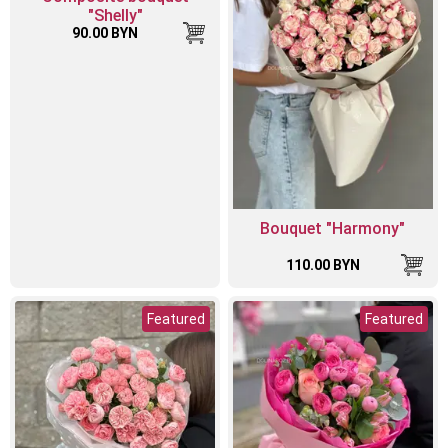
"Shelly"
90.00 BYN
Bouquet "Harmony"
110.00 BYN
Featured
Featured