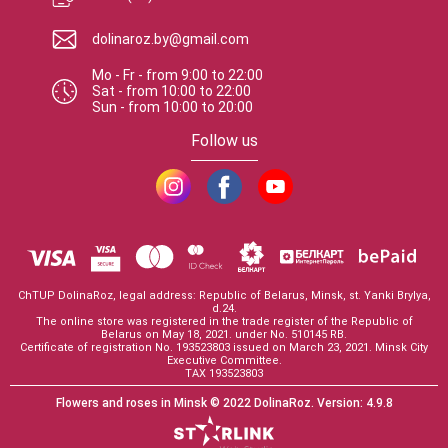
dolinaroz.by@gmail.com
Mo - Fr
-
from
9:00
to
22:00
Sat
-
from
10:00
to
22:00
Sun
-
from
10:00
to
20:00
Follow us
ChTUP DolinaRoz, legal address: Republic of Belarus, Minsk, st. Yanki Brylya,
d.24.
The online store was registered in the trade register of the Republic of
Belarus on May 18, 2021. under No. 510145 RB.
Certificate of registration No. 193523803 issued on March 23, 2021. Minsk City
Executive Committee.
TAX 193523803
Flowers and roses in Minsk
© 2022 DolinaRoz.
Version:
4.9.8