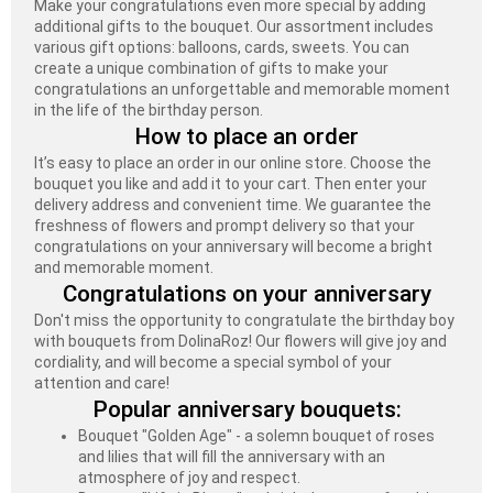
Make your congratulations even more special by adding
additional gifts to the bouquet. Our assortment includes
various gift options: balloons, cards, sweets. You can
create a unique combination of gifts to make your
congratulations an unforgettable and memorable moment
in the life of the birthday person.
How to place an order
It’s easy to place an order in our online store. Choose the
bouquet you like and add it to your cart. Then enter your
delivery address and convenient time. We guarantee the
freshness of flowers and prompt delivery so that your
congratulations on your anniversary will become a bright
and memorable moment.
Congratulations on your anniversary
Don't miss the opportunity to congratulate the birthday boy
with bouquets from DolinaRoz! Our flowers will give joy and
cordiality, and will become a special symbol of your
attention and care!
Popular anniversary bouquets:
Bouquet "Golden Age" - a solemn bouquet of roses
and lilies that will fill the anniversary with an
atmosphere of joy and respect.