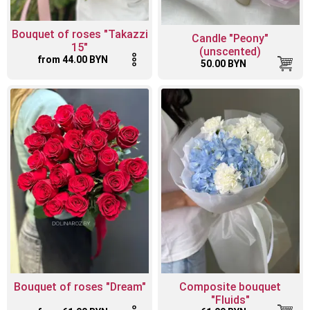
Bouquet of roses "Takazzi
Candle "Peony"
15"
(unscented)
from 44.00 BYN
50.00 BYN
Bouquet of roses "Dream"
Composite bouquet
"Fluids"