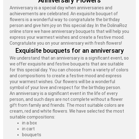
Anniversary Flowers
Anniversary is a special day when anniversaries and
achievements are celebrated. An exquisite bouquet of
flowers is a wonderful way to congratulate the birthday
person and give him joy on this special day. In the DolinaRoz
online store we have anniversary bouquets that will help you
express your warmest wishes and create a festive mood.
Congratulate you on your anniversary with fresh flowers!
Exquisite bouquets for an anniversary
We understand that an anniversary is a significant event, so
we offer exquisite and festive bouquets that are suitable
for this special day. You can choose from a variety of colors
and compositions to create a festive mood and express
your warmest wishes. Our flowers will be a wonderful
symbol of your love and respect for the birthday person.
An anniversary is a significant event in the life of every
person, and such days are not complete without a flower
gift from family and friends. The most suitable colors are
cream, red and white flowers. We have selected the most
suitable compositions:
in a box
in cart
bouquets