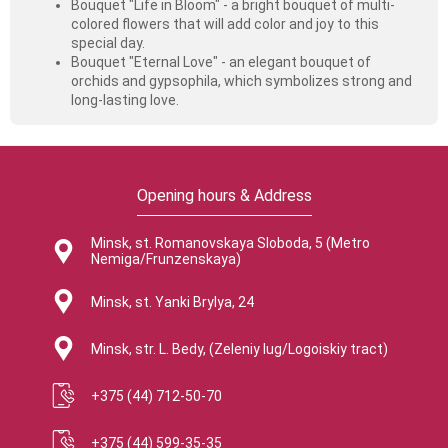
Bouquet "Life in Bloom" - a bright bouquet of multi-
colored flowers that will add color and joy to this
special day.
Bouquet "Eternal Love" - ​​an elegant bouquet of
orchids and gypsophila, which symbolizes strong and
long-lasting love.
Opening hours & Address
Minsk, st. Romanovskaya Sloboda, 5 (Metro
Nemiga/Frunzenskaya)
Minsk, st. Yanki Brylya, 24
Minsk, str. L. Bedy, (Zeleniy lug/Logoiskiy tract)
+375 (44) 712-50-70
+375 (44) 599-35-35