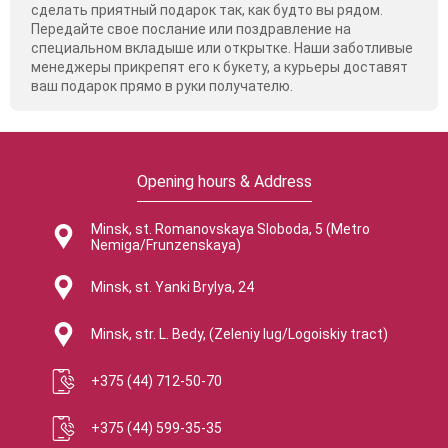
сделать приятный подарок так, как будто вы рядом.
Передайте свое послание или поздравление на
специальном вкладыше или открытке. Наши заботливые
менеджеры прикрепят его к букету, а курьеры доставят
ваш подарок прямо в руки получателю.
Opening hours & Address
Minsk, st. Romanovskaya Sloboda, 5 (Metro
Nemiga/Frunzenskaya)
Minsk, st. Yanki Brylya, 24
Minsk, str. L. Bedy, (Zeleniy lug/Logoiskiy tract)
+375 (44) 712-50-70
+375 (44) 599-35-35