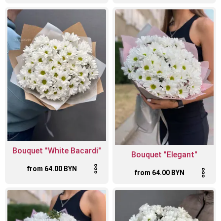
Bouquet "White Bacardi"
Bouquet "Elegant"
from 64.00 BYN
from 64.00 BYN