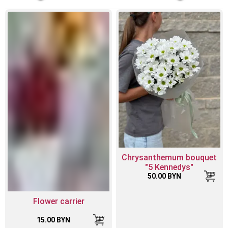
Chrysanthemum bouquet
"5 Kennedys"
50.00 BYN
Flower carrier
15.00 BYN