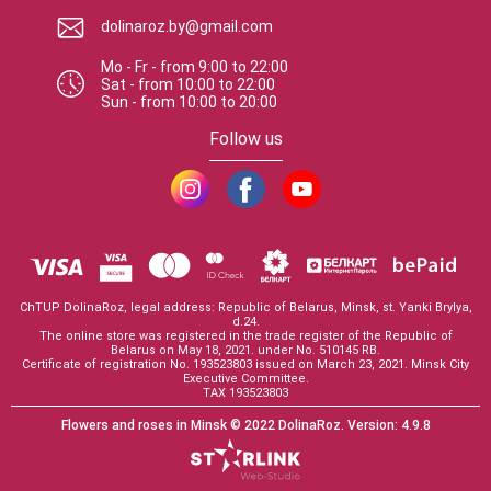
dolinaroz.by@gmail.com
Mo - Fr
-
from
9:00
to
22:00
Sat
-
from
10:00
to
22:00
Sun
-
from
10:00
to
20:00
Follow us
ChTUP DolinaRoz, legal address: Republic of Belarus, Minsk, st. Yanki Brylya,
d.24.
The online store was registered in the trade register of the Republic of
Belarus on May 18, 2021. under No. 510145 RB.
Certificate of registration No. 193523803 issued on March 23, 2021. Minsk City
Executive Committee.
TAX 193523803
Flowers and roses in Minsk
© 2022 DolinaRoz.
Version:
4.9.8