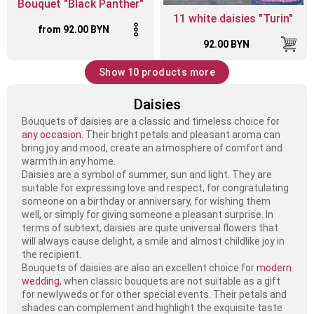
Bouquet "Black Panther"
11 white daisies "Turin"
from 92.00 BYN
92.00 BYN
Show 10 products more
Daisies
Bouquets of daisies are a classic and timeless choice for
any occasion
. Their bright petals and pleasant aroma can
bring joy and mood, create an atmosphere of comfort and
warmth in any home.
Daisies are a symbol of summer, sun and light. They are
suitable for expressing love and respect, for congratulating
someone on a birthday or anniversary, for wishing them
well, or simply for giving someone a pleasant surprise. In
terms of subtext, daisies are quite universal flowers that
will always cause delight, a smile and almost childlike joy in
the recipient.
Bouquets of daisies are also an excellent choice for
modern
wedding
, when classic bouquets are not suitable as a gift
for newlyweds or for other special events. Their petals and
shades can complement and highlight the exquisite taste