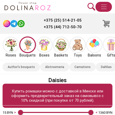
+375 (25) 514-21-05
+375 (44) 712-50-70
Roses
Bouquets
Boxes
Baskets
Toys
Baloons
Gift
Author's bouquets
Alstroemeria
Carnations
Dahlias
Daisies
Купить ромашки можно с доставкой в Минске или
оформить предварительный заказ на самовывоз с
10% скидкой (при покупке от 70 рублей).
15
BYN
1360
BYN