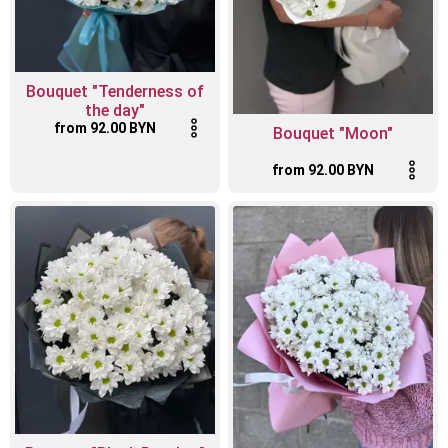
Bouquet "Tenderness of
the day"
from 92.00 BYN
Bouquet "Moon"
from 92.00 BYN