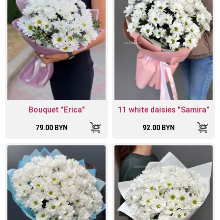
Bouquet "Erica"
11 white daisies "Samira"
79.00 BYN
92.00 BYN