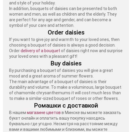
and style of your holiday.
In addition, bouquets of daisies can be presented to both
women and men, as well as children and the elderly. They
are perfect for any age and gender, and can become a
symbol of your care and attention.
Order daisies
If you want to give joy and warmth to your loved ones, then
choosing a bouquet of daisies is always a good decision.
Order
delivery of a bouquet
of daisies right now and surprise
your loved ones with a pleasant gift!
Buy daisies
By purchasing a bouquet of daisies you will give a great
mood and a great aroma of summer flowers.
The main advantage of a bouquet of daisies is their
durability and volume. To make a voluminous, large bouquet
of chamomile chrysanthemums it will cost much less than
to make a similar-sized bouquet of roses or other flowers.
Ромашки с доставкой
В нашем
магазине цветов
в Минске вы можете заказать
букет онлайн и оплатить вашу покупку находясь
буквально где угодно. Несмотря на расстояние между
вами и вашими любимыми и близкими, вы можете