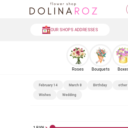
OUR SHOPS ADDRESSES
Roses
Bouquets
Boxe
February 14
March 8
Birthday
other
Wishes
Wedding
1
BYN