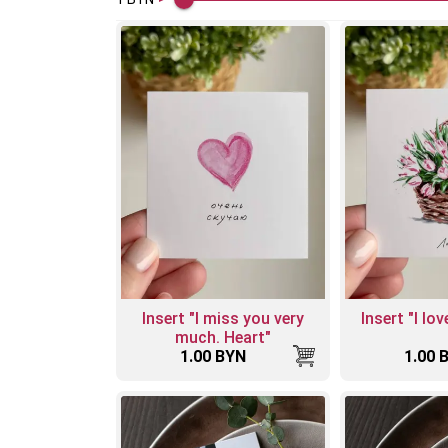
Insert "I miss you very
Insert "I lo
much. Heart"
1.00 BYN
1.00 