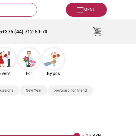
MENU
5
+375 (44) 712-50-70
Event
For
By pcs
ccasions
New Year
postcard for friend
1.5
BYN