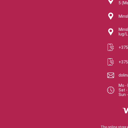
5 (M
Minsk
Minsk
lug/L
+375
+375
doli
Mo - 
Sat
Sun
The online store 