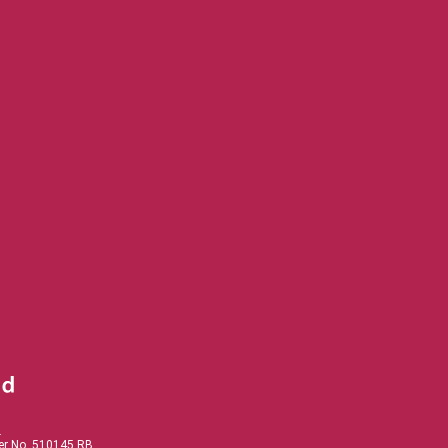
.
der No. 510145 RB.