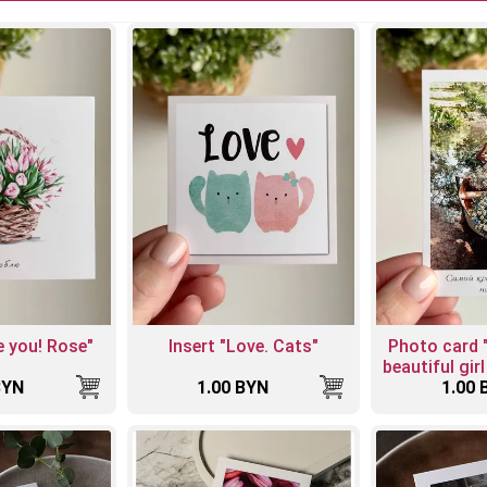
ve you! Rose"
Insert "Love. Cats"
Photo card 
beautiful girl
BYN
1.00 BYN
1.00 