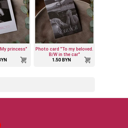
"My princess"
Photo card "To my beloved.
B/W in the car"
BYN
1.50 BYN