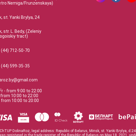
etro Nemiga/Frunzenskaya)
, st. Yanki Brylya, 24
, str. L. Bedy, (Zeleniy
ogoiskiy tract)
 (44) 712-50-70
 (44) 599-35-35
naroz.by@gmail.com
Fr
-
from
9:00
to
22:00
-
from
10:00
to
22:00
-
from
10:00
to
20:00
ChTUP DolinaRoz, legal address: Republic of Belarus, Minsk, st. Yanki Brylya, d.24
was registered in the trade register of the Republic of Belarus on May 18, 2021. un