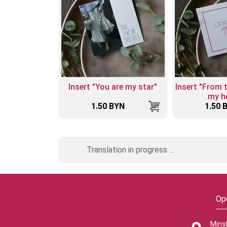
Insert "You are my star"
Insert "From 
my he
1.50 BYN
1.50 
Translation in progress ...
Op
Mins