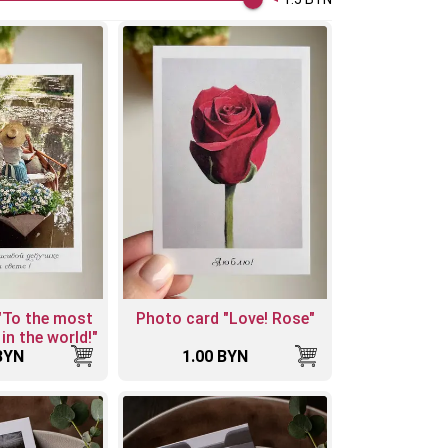
"To the most
Photo card "Love! Rose"
 in the world!"
BYN
1.00 BYN