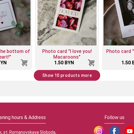
the bottom of
Photo card "I love you!
Photo card 
art!"
Macaroons"
BYN
1.50 BYN
1.50 
Show 10 products more
ening hours & Address
Follow us
k, st. Romanovskaya Sloboda,