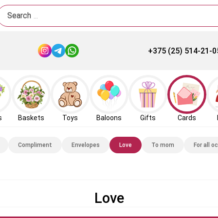
Search
+375 (25) 514-21-0
s
Baskets
Toys
Baloons
Gifts
Cards
Compliment
Envelopes
Love
To mom
For all o
Love