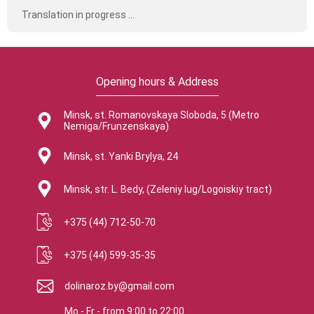
Translation in progress ...
Opening hours & Address
Minsk, st. Romanovskaya Sloboda, 5 (Metro
Nemiga/Frunzenskaya)
Minsk, st. Yanki Brylya, 24
Minsk, str. L. Bedy, (Zeleniy lug/Logoiskiy tract)
+375 (44) 712-50-70
+375 (44) 599-35-35
dolinaroz.by@gmail.com
Mo - Fr
-
from
9:00
to
22:00