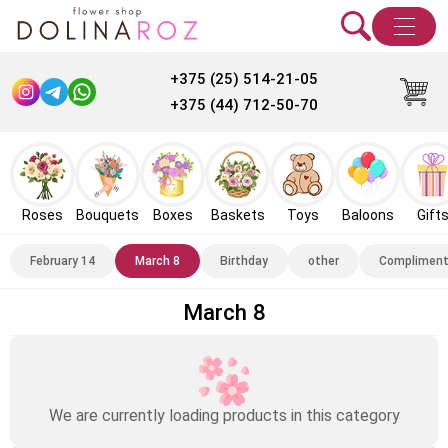
+375 (25) 514-21-05
+375 (44) 712-50-70
Roses
Bouquets
Boxes
Baskets
Toys
Baloons
Gift
February 14
March 8
Birthday
other
Complimen
March 8
We are currently loading products in this category