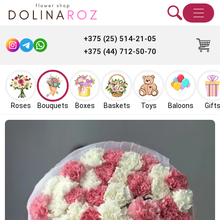
+375 (25) 514-21-05
+375 (44) 712-50-70
Roses
Bouquets
Boxes
Baskets
Toys
Baloons
Gift