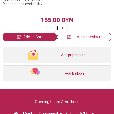
Please check availability.
165.00 BYN
-
+
1
Add to Cart
1 click checkout
Add paper card
Add Balloon
Opening hours & Address
Minsk, st. Romanovskaya Sloboda, 5 (Metro