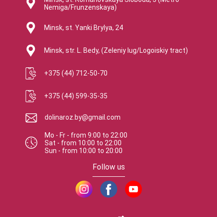
Nemiga/Frunzenskaya)
Minsk, st. Yanki Brylya, 24
Minsk, str. L. Bedy, (Zeleniy lug/Logoiskiy tract)
+375 (44) 712-50-70
+375 (44) 599-35-35
dolinaroz.by@gmail.com
Mo - Fr
-
from
9:00
to
22:00
Sat
-
from
10:00
to
22:00
Sun
-
from
10:00
to
20:00
Follow us