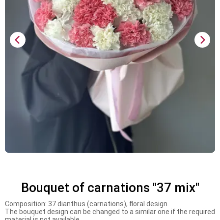
Bouquet of carnations "37 mix"
Composition: 37 dianthus (carnations), floral design.
The bouquet design can be changed to a similar one if the required
material is not available.