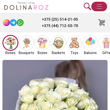
+375 (25) 514-21-05
+375 (44) 712-50-70
Roses
Bouquets
Boxes
Baskets
Toys
Baloons
Gift