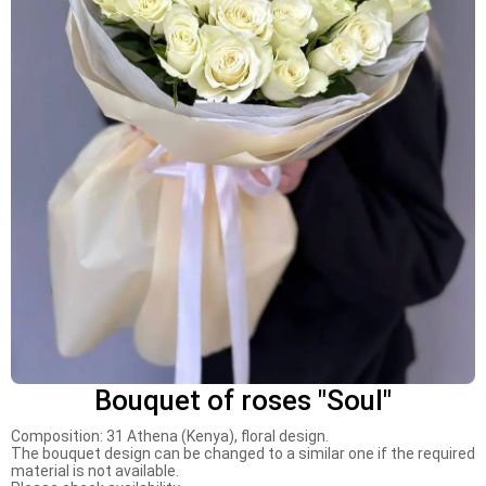
Bouquet of roses "Soul"
Composition: 31 Athena (Kenya), floral design.
The bouquet design can be changed to a similar one if the required
material is not available.