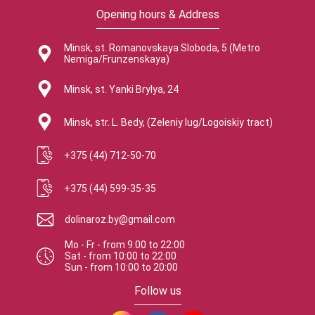
Opening hours & Address
Minsk, st. Romanovskaya Sloboda, 5 (Metro
Nemiga/Frunzenskaya)
Minsk, st. Yanki Brylya, 24
Minsk, str. L. Bedy, (Zeleniy lug/Logoiskiy tract)
+375 (44) 712-50-70
+375 (44) 599-35-35
dolinaroz.by@gmail.com
Mo - Fr
-
from
9:00
to
22:00
Sat
-
from
10:00
to
22:00
Sun
-
from
10:00
to
20:00
Follow us