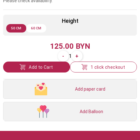
Please check availability.
Height
50 CM
60 CM
125.00 BYN
-
+
1
Add to Cart
1 click checkout
Add paper card
Add Balloon