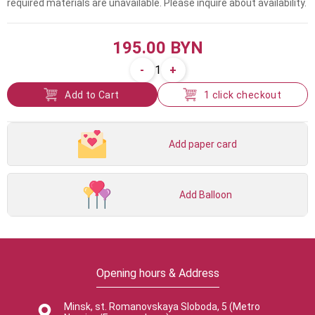
required materials are unavailable. Please inquire about availability.
195.00 BYN
-
+
1
Add to Cart
1 click checkout
Add paper card
Add Balloon
Opening hours & Address
Minsk, st. Romanovskaya Sloboda, 5 (Metro