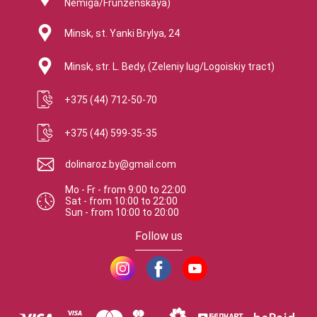
Nemiga/Frunzenskaya)
Minsk, st. Yanki Brylya, 24
Minsk, str. L. Bedy, (Zeleniy lug/Logoiskiy tract)
+375 (44) 712-50-70
+375 (44) 599-35-35
dolinaroz.by@gmail.com
Mo - Fr
-
from
9:00
to
22:00
Sat
-
from
10:00
to
22:00
Sun
-
from
10:00
to
20:00
Follow us