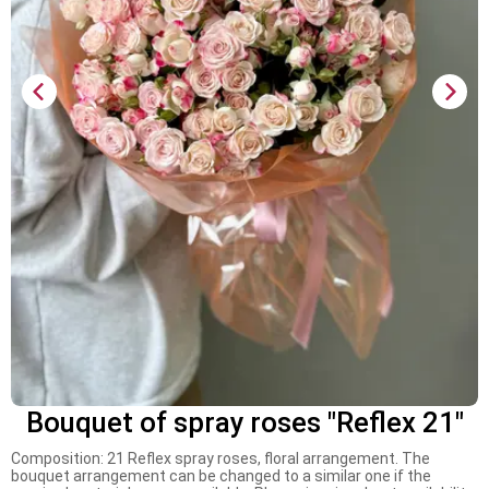
Bouquet of spray roses "Reflex 21"
Composition: 21 Reflex spray roses, floral arrangement. The
bouquet arrangement can be changed to a similar one if the