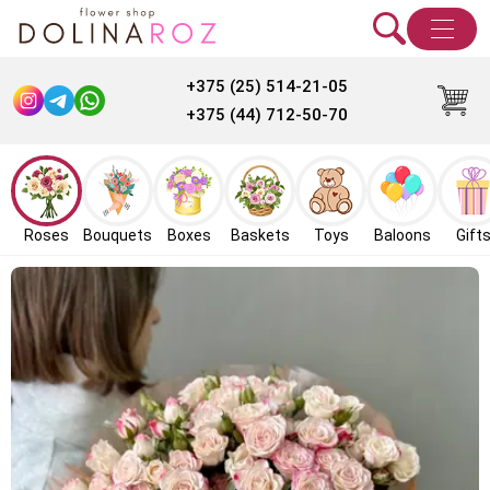
+375 (25) 514-21-05
+375 (44) 712-50-70
Roses
Bouquets
Boxes
Baskets
Toys
Baloons
Gift