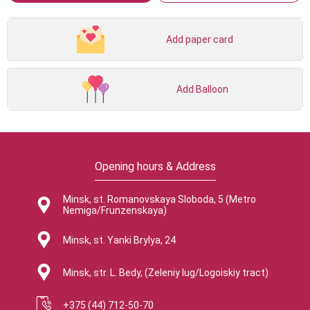
Add paper card
Add Balloon
Opening hours & Address
Minsk, st. Romanovskaya Sloboda, 5 (Metro
Nemiga/Frunzenskaya)
Minsk, st. Yanki Brylya, 24
Minsk, str. L. Bedy, (Zeleniy lug/Logoiskiy tract)
+375 (44) 712-50-70