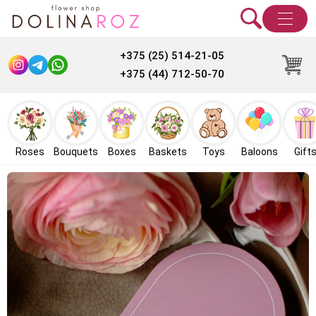
+375 (25) 514-21-05
+375 (44) 712-50-70
Roses
Bouquets
Boxes
Baskets
Toys
Baloons
Gift