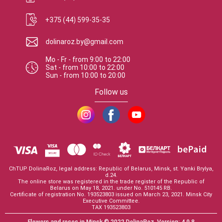
+375 (44) 599-35-35
dolinaroz.by@gmail.com
Mo - Fr
-
from
9:00
to
22:00
Sat
-
from
10:00
to
22:00
Sun
-
from
10:00
to
20:00
Follow us
ChTUP DolinaRoz, legal address: Republic of Belarus, Minsk, st. Yanki Brylya,
d.24.
The online store was registered in the trade register of the Republic of
Belarus on May 18, 2021. under No. 510145 RB.
Certificate of registration No. 193523803 issued on March 23, 2021. Minsk City
Executive Committee.
TAX 193523803