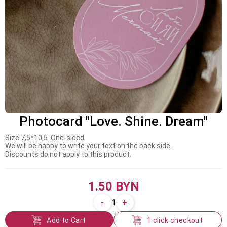
Photocard "Love. Shine. Dream"
Size 7,5*10,5. One-sided.
We will be happy to write your text on the back side.
Discounts do not apply to this product.
1.50 BYN
-
+
1
Add to Cart
1 click checkout