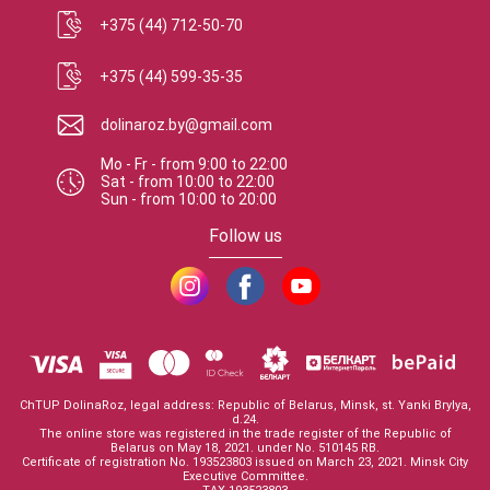
+375 (44) 712-50-70
+375 (44) 599-35-35
dolinaroz.by@gmail.com
Mo - Fr
-
from
9:00
to
22:00
Sat
-
from
10:00
to
22:00
Sun
-
from
10:00
to
20:00
Follow us
ChTUP DolinaRoz, legal address: Republic of Belarus, Minsk, st. Yanki Brylya,
d.24.
The online store was registered in the trade register of the Republic of
Belarus on May 18, 2021. under No. 510145 RB.
Certificate of registration No. 193523803 issued on March 23, 2021. Minsk City
Executive Committee.