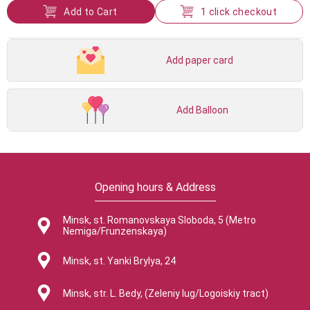
Add to Cart
1 click checkout
Add paper card
Add Balloon
Opening hours & Address
Minsk, st. Romanovskaya Sloboda, 5 (Metro
Nemiga/Frunzenskaya)
Minsk, st. Yanki Brylya, 24
Minsk, str. L. Bedy, (Zeleniy lug/Logoiskiy tract)