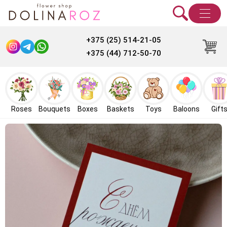
+375 (25) 514-21-05
+375 (44) 712-50-70
Roses
Bouquets
Boxes
Baskets
Toys
Baloons
Gift