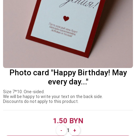
Photo card "Happy Birthday! May
every day..."
Size 7*10. One-sided.
We will be happy to write your text on the back side.
Discounts do not apply to this product.
1.50 BYN
-
+
1