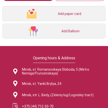
Add paper card
Add Balloon
Opening hours & Address
Minsk, st. Romanovskaya Sloboda, 5 (Metro
Nemiga/Frunzenskaya)
Minsk, st. Yanki Brylya, 24
Minsk, str. L. Bedy, (Zeleniy lug/Logoiskiy tract)
+375 (44) 712-50-70