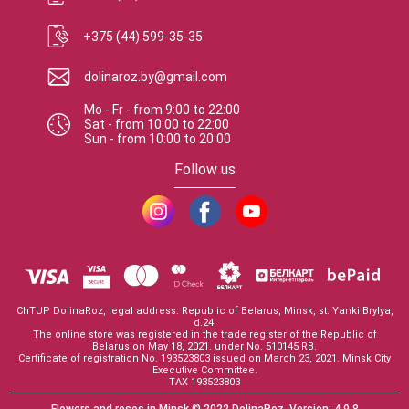
+375 (44) 599-35-35
dolinaroz.by@gmail.com
Mo - Fr
-
from
9:00
to
22:00
Sat
-
from
10:00
to
22:00
Sun
-
from
10:00
to
20:00
Follow us
ChTUP DolinaRoz, legal address: Republic of Belarus, Minsk, st. Yanki Brylya,
d.24.
The online store was registered in the trade register of the Republic of
Belarus on May 18, 2021. under No. 510145 RB.
Certificate of registration No. 193523803 issued on March 23, 2021. Minsk City
Executive Committee.
TAX 193523803