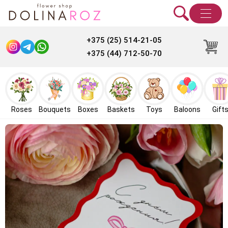
+375 (25) 514-21-05
+375 (44) 712-50-70
Roses
Bouquets
Boxes
Baskets
Toys
Baloons
Gift