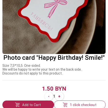
Photo card "Happy Birthday! Smile!"
Size 7,5*10,5. One-sided.
We will be happy to write your text on the back side.
Discounts do not apply to this product.
1.50 BYN
-
+
1
Add to Cart
1 click checkout