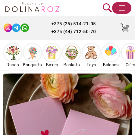
+375 (25) 514-21-05
+375 (44) 712-50-70
Roses
Bouquets
Boxes
Baskets
Toys
Baloons
Gift