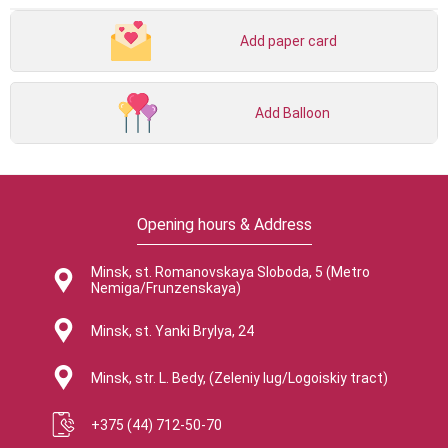
Add paper card
Add Balloon
Opening hours & Address
Minsk, st. Romanovskaya Sloboda, 5 (Metro
Nemiga/Frunzenskaya)
Minsk, st. Yanki Brylya, 24
Minsk, str. L. Bedy, (Zeleniy lug/Logoiskiy tract)
+375 (44) 712-50-70