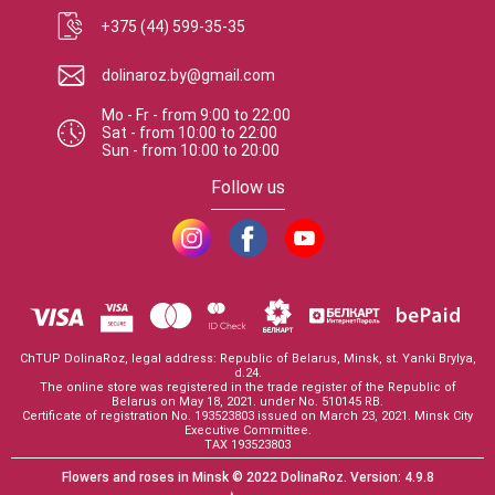
+375 (44) 599-35-35
dolinaroz.by@gmail.com
Mo - Fr
-
from
9:00
to
22:00
Sat
-
from
10:00
to
22:00
Sun
-
from
10:00
to
20:00
Follow us
ChTUP DolinaRoz, legal address: Republic of Belarus, Minsk, st. Yanki Brylya,
d.24.
The online store was registered in the trade register of the Republic of
Belarus on May 18, 2021. under No. 510145 RB.
Certificate of registration No. 193523803 issued on March 23, 2021. Minsk City
Executive Committee.
TAX 193523803
Flowers and roses in Minsk
© 2022 DolinaRoz.
Version:
4.9.8