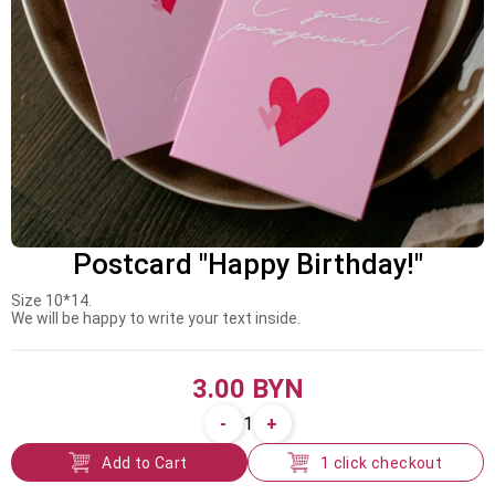
Postcard "Happy Birthday!"
Size 10*14.
We will be happy to write your text inside.
3.00 BYN
-
+
1
Add to Cart
1 click checkout