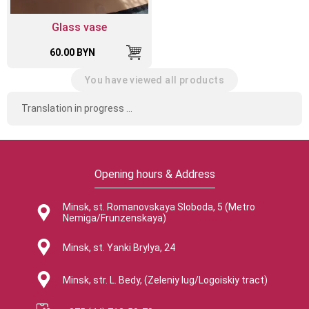
Glass vase
60.00 BYN
You have viewed all products
Translation in progress ...
Opening hours & Address
Minsk, st. Romanovskaya Sloboda, 5 (Metro
Nemiga/Frunzenskaya)
Minsk, st. Yanki Brylya, 24
Minsk, str. L. Bedy, (Zeleniy lug/Logoiskiy tract)