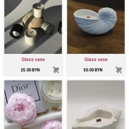
Glass vase
Glass vase
25.00 BYN
50.00 BYN