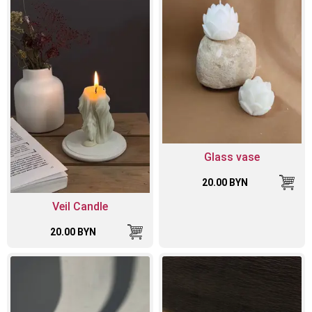
Glass vase
20.00 BYN
Veil Candle
20.00 BYN