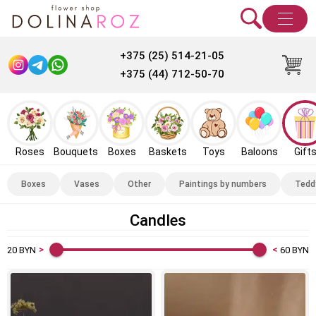
+375 (25) 514-21-05
+375 (44) 712-50-70
Roses
Bouquets
Boxes
Baskets
Toys
Baloons
Gift
Boxes
Vases
Other
Paintings by numbers
Tedd
Candles
20
BYN
60
BYN