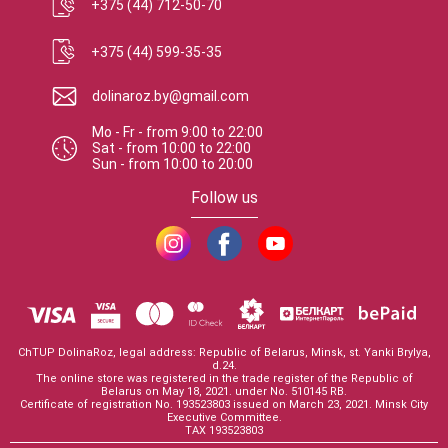
+375 (44) 712-50-70
+375 (44) 599-35-35
dolinaroz.by@gmail.com
Mo - Fr
-
from
9:00
to
22:00
Sat
-
from
10:00
to
22:00
Sun
-
from
10:00
to
20:00
Follow us
ChTUP DolinaRoz, legal address: Republic of Belarus, Minsk, st. Yanki Brylya,
d.24.
The online store was registered in the trade register of the Republic of
Belarus on May 18, 2021. under No. 510145 RB.
Certificate of registration No. 193523803 issued on March 23, 2021. Minsk City
Executive Committee.
TAX 193523803