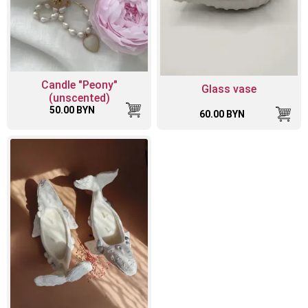
Candle "Peony"
Glass vase
(unscented)
50.00 BYN
60.00 BYN