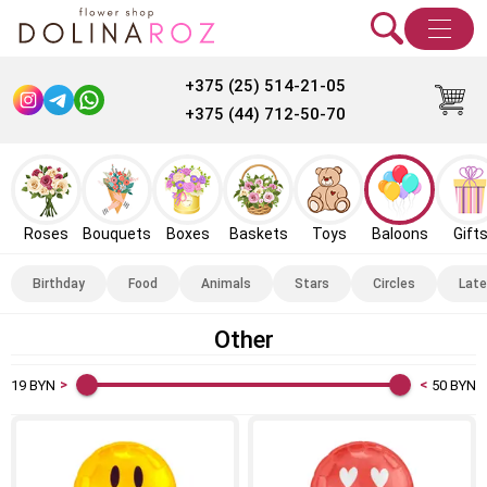
+375 (25) 514-21-05
+375 (44) 712-50-70
Roses
Bouquets
Boxes
Baskets
Toys
Baloons
Gift
Birthday
Food
Animals
Stars
Circles
Late
Other
19
BYN
50
BYN