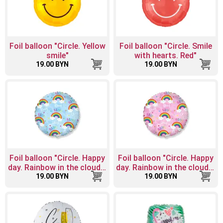
Foil balloon "Circle. Yellow
Foil balloon "Circle. Smile
smile"
with hearts. Red"
19.00 BYN
19.00 BYN
Foil balloon "Circle. Happy
Foil balloon "Circle. Happy
day. Rainbow in the clouds.
day. Rainbow in the clouds.
19.00 BYN
Blue"
19.00 BYN
Pink"