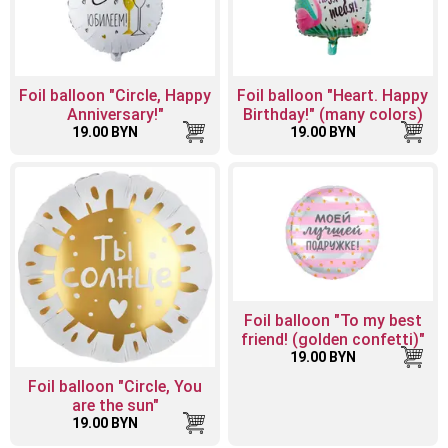
Foil balloon "Circle, Happy
Foil balloon "Heart. Happy
Anniversary!"
Birthday!" (many colors)
19.00 BYN
19.00 BYN
Foil balloon "To my best
friend! (golden confetti)"
19.00 BYN
Foil balloon "Circle, You
are the sun"
19.00 BYN