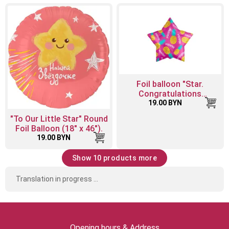
Foil balloon "Star.
Congratulations
(pineapple mix)"
19.00 BYN
"To Our Little Star" Round
Foil Balloon (18" x 46").
19.00 BYN
Show 10 products more
Translation in progress ...
Opening hours & Address