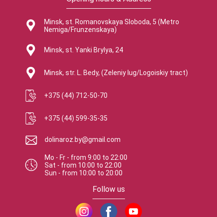
Minsk, st. Romanovskaya Sloboda, 5 (Metro
Nemiga/Frunzenskaya)
Minsk, st. Yanki Brylya, 24
Minsk, str. L. Bedy, (Zeleniy lug/Logoiskiy tract)
+375 (44) 712-50-70
+375 (44) 599-35-35
dolinaroz.by@gmail.com
Mo - Fr
-
from
9:00
to
22:00
Sat
-
from
10:00
to
22:00
Sun
-
from
10:00
to
20:00
Follow us